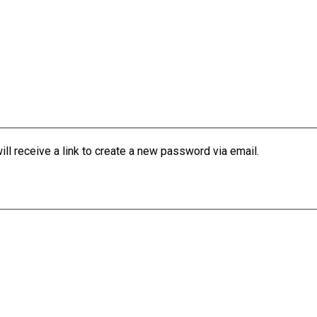
l receive a link to create a new password via email.