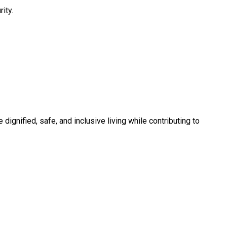
ity.
 dignified, safe, and inclusive living while contributing to