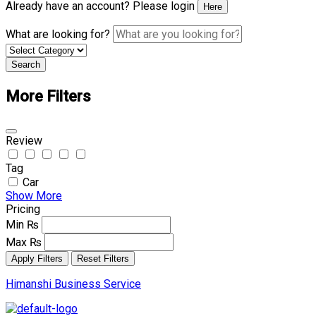
Already have an account? Please login
Here
What are looking for?
Search
More Filters
Review
Tag
Car
Show More
Pricing
Min
₨
Max
₨
Apply Filters
Reset Filters
Himanshi Business Service