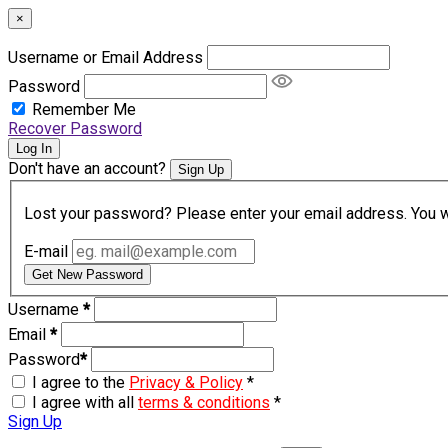
×
Username or Email Address
Password
Remember Me
Recover Password
Log In
Don't have an account?
Sign Up
Lost your password? Please enter your email address. You wil
E-mail
Get New Password
Username
*
Email
*
Password
*
I agree to the
Privacy & Policy
*
I agree with all
terms & conditions
*
Sign Up