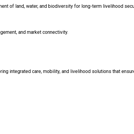
t of land, water, and biodiversity for long-term livelihood secur
nagement, and market connectivity.
ing integrated care, mobility, and livelihood solutions that ensure