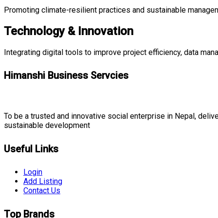
Promoting climate-resilient practices and sustainable managemen
Technology & Innovation
Integrating digital tools to improve project efficiency, data ma
Himanshi Business Servcies
To be a trusted and innovative social enterprise in Nepal, deliver
sustainable development
Useful Links
Login
Add Listing
Contact Us
Top Brands