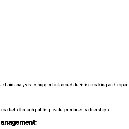
e chain analysis to support informed decision-making and impa
 markets through public-private-producer partnerships.
Management: