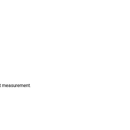
ct measurement.