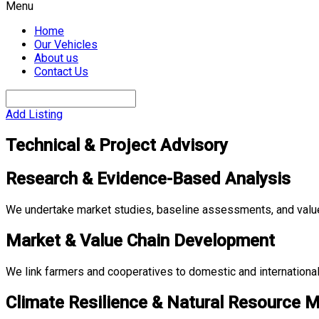
Menu
Home
Our Vehicles
About us
Contact Us
Add Listing
Technical & Project Advisory
Research & Evidence-Based Analysis
We undertake market studies, baseline assessments, and valu
Market & Value Chain Development
We link farmers and cooperatives to domestic and international
Climate Resilience & Natural Resource 