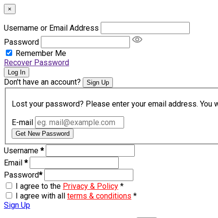
×
Username or Email Address
Password
Remember Me
Recover Password
Log In
Don't have an account?
Sign Up
Lost your password? Please enter your email address. You wil
E-mail
Get New Password
Username
*
Email
*
Password
*
I agree to the
Privacy & Policy
*
I agree with all
terms & conditions
*
Sign Up