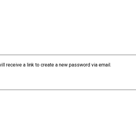
l receive a link to create a new password via email.