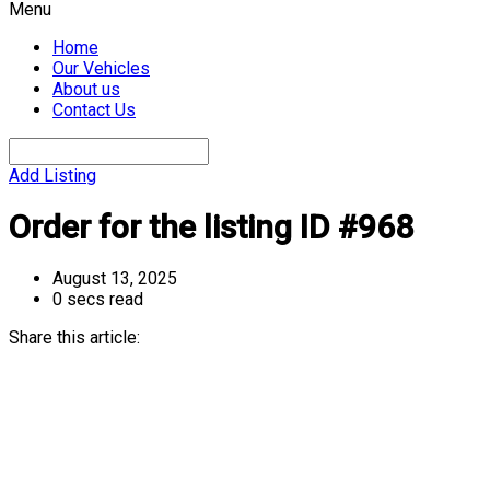
Menu
Home
Our Vehicles
About us
Contact Us
Add Listing
Order for the listing ID #968
August 13, 2025
0 secs read
Share this article: