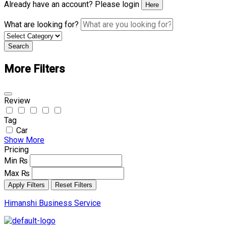
Already have an account? Please login
Here
What are looking for?
Search
More Filters
Review
Tag
Car
Show More
Pricing
Min
₨
Max
₨
Apply Filters
Reset Filters
Himanshi Business Service